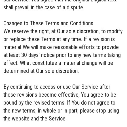
shall prevail in the case of a dispute.
Changes to These Terms and Conditions
We reserve the right, at Our sole discretion, to modify
or replace these Terms at any time. If a revision is
material We will make reasonable efforts to provide
at least 30 days' notice prior to any new terms taking
effect. What constitutes a material change will be
determined at Our sole discretion.
By continuing to access or use Our Service after
those revisions become effective, You agree to be
bound by the revised terms. If You do not agree to
the new terms, in whole or in part, please stop using
the website and the Service.