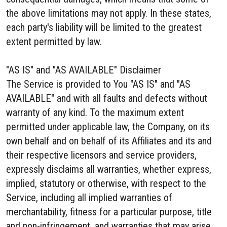
the above limitations may not apply. In these states,
each party's liability will be limited to the greatest
extent permitted by law.
"AS IS" and "AS AVAILABLE" Disclaimer
The Service is provided to You "AS IS" and "AS
AVAILABLE" and with all faults and defects without
warranty of any kind. To the maximum extent
permitted under applicable law, the Company, on its
own behalf and on behalf of its Affiliates and its and
their respective licensors and service providers,
expressly disclaims all warranties, whether express,
implied, statutory or otherwise, with respect to the
Service, including all implied warranties of
merchantability, fitness for a particular purpose, title
and non-infringement, and warranties that may arise