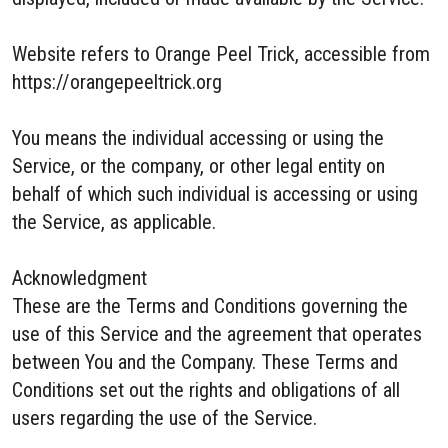
Website refers to Orange Peel Trick, accessible from
https://orangepeeltrick.org
You means the individual accessing or using the
Service, or the company, or other legal entity on
behalf of which such individual is accessing or using
the Service, as applicable.
Acknowledgment
These are the Terms and Conditions governing the
use of this Service and the agreement that operates
between You and the Company. These Terms and
Conditions set out the rights and obligations of all
users regarding the use of the Service.