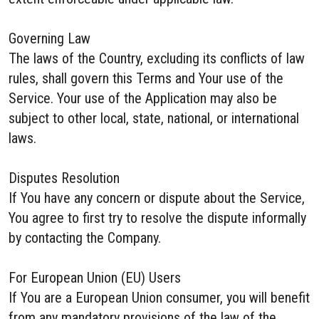
Governing Law
The laws of the Country, excluding its conflicts of law
rules, shall govern this Terms and Your use of the
Service. Your use of the Application may also be
subject to other local, state, national, or international
laws.
Disputes Resolution
If You have any concern or dispute about the Service,
You agree to first try to resolve the dispute informally
by contacting the Company.
For European Union (EU) Users
If You are a European Union consumer, you will benefit
from any mandatory provisions of the law of the