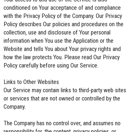
conditioned on Your acceptance of and compliance
with the Privacy Policy of the Company. Our Privacy
Policy describes Our policies and procedures on the
collection, use and disclosure of Your personal
information when You use the Application or the
Website and tells You about Your privacy rights and
how the law protects You. Please read Our Privacy
Policy carefully before using Our Service.
Links to Other Websites
Our Service may contain links to third-party web sites
or services that are not owned or controlled by the
Company.
The Company has no control over, and assumes no
responsibility for, the content, privacy policies, or