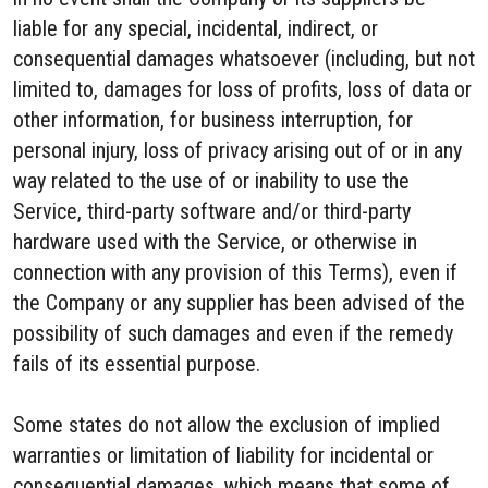
liable for any special, incidental, indirect, or
consequential damages whatsoever (including, but not
limited to, damages for loss of profits, loss of data or
other information, for business interruption, for
personal injury, loss of privacy arising out of or in any
way related to the use of or inability to use the
Service, third-party software and/or third-party
hardware used with the Service, or otherwise in
connection with any provision of this Terms), even if
the Company or any supplier has been advised of the
possibility of such damages and even if the remedy
fails of its essential purpose.
Some states do not allow the exclusion of implied
warranties or limitation of liability for incidental or
consequential damages, which means that some of