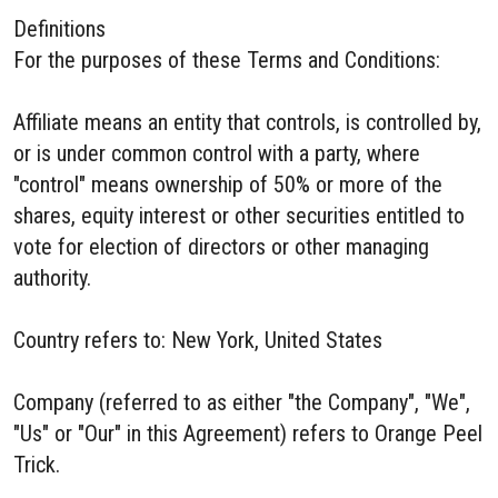
Definitions
For the purposes of these Terms and Conditions:
Affiliate means an entity that controls, is controlled by,
or is under common control with a party, where
"control" means ownership of 50% or more of the
shares, equity interest or other securities entitled to
vote for election of directors or other managing
authority.
Country refers to: New York, United States
Company (referred to as either "the Company", "We",
"Us" or "Our" in this Agreement) refers to Orange Peel
Trick.