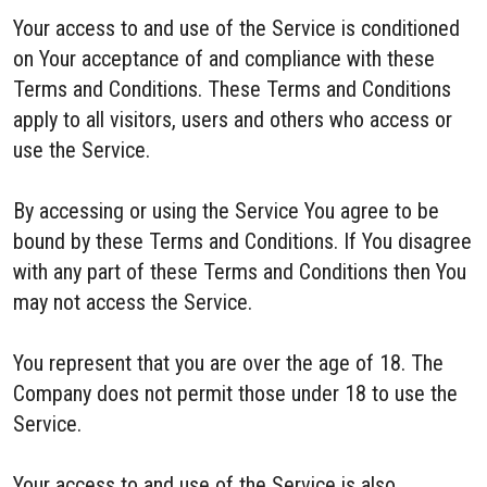
Your access to and use of the Service is conditioned
on Your acceptance of and compliance with these
Terms and Conditions. These Terms and Conditions
apply to all visitors, users and others who access or
use the Service.
By accessing or using the Service You agree to be
bound by these Terms and Conditions. If You disagree
with any part of these Terms and Conditions then You
may not access the Service.
You represent that you are over the age of 18. The
Company does not permit those under 18 to use the
Service.
Your access to and use of the Service is also