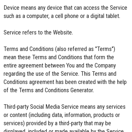
Device means any device that can access the Service
such as a computer, a cell phone or a digital tablet.
Service refers to the Website.
Terms and Conditions (also referred as "Terms")
mean these Terms and Conditions that form the
entire agreement between You and the Company
regarding the use of the Service. This Terms and
Conditions agreement has been created with the help
of the Terms and Conditions Generator.
Third-party Social Media Service means any services
or content (including data, information, products or
services) provided by a third-party that may be
displayed, included or made available by the Service.