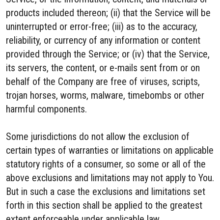
products included thereon; (ii) that the Service will be
uninterrupted or error-free; (iii) as to the accuracy,
reliability, or currency of any information or content
provided through the Service; or (iv) that the Service,
its servers, the content, or e-mails sent from or on
behalf of the Company are free of viruses, scripts,
trojan horses, worms, malware, timebombs or other
harmful components.
Some jurisdictions do not allow the exclusion of
certain types of warranties or limitations on applicable
statutory rights of a consumer, so some or all of the
above exclusions and limitations may not apply to You.
But in such a case the exclusions and limitations set
forth in this section shall be applied to the greatest
extent enforceable under applicable law.