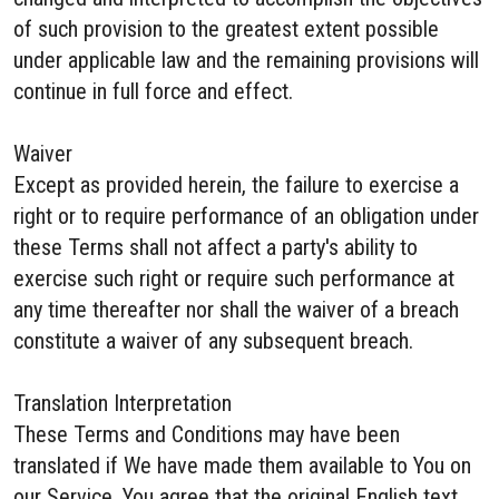
of such provision to the greatest extent possible
under applicable law and the remaining provisions will
continue in full force and effect.
Waiver
Except as provided herein, the failure to exercise a
right or to require performance of an obligation under
these Terms shall not affect a party's ability to
exercise such right or require such performance at
any time thereafter nor shall the waiver of a breach
constitute a waiver of any subsequent breach.
Translation Interpretation
These Terms and Conditions may have been
translated if We have made them available to You on
our Service. You agree that the original English text