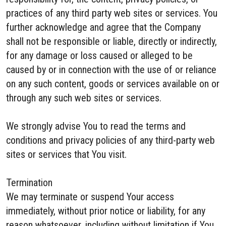
practices of any third party web sites or services. You
further acknowledge and agree that the Company
shall not be responsible or liable, directly or indirectly,
for any damage or loss caused or alleged to be
caused by or in connection with the use of or reliance
on any such content, goods or services available on or
through any such web sites or services.
We strongly advise You to read the terms and
conditions and privacy policies of any third-party web
sites or services that You visit.
Termination
We may terminate or suspend Your access
immediately, without prior notice or liability, for any
reason whatsoever, including without limitation if You