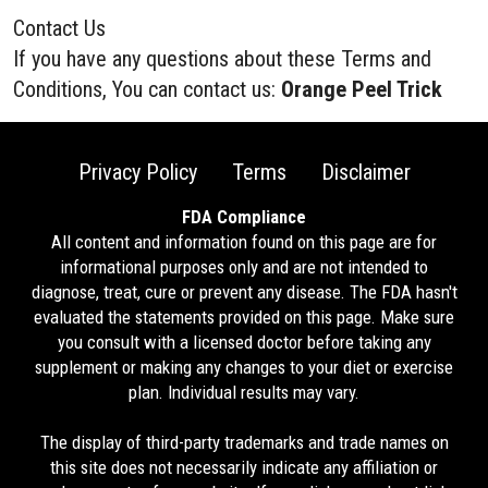
Contact Us
If you have any questions about these Terms and
Conditions, You can contact us:
Orange Peel Trick
Privacy Policy
Terms
Disclaimer
FDA Compliance
All content and information found on this page are for
informational purposes only and are not intended to
diagnose, treat, cure or prevent any disease. The FDA hasn't
evaluated the statements provided on this page. Make sure
you consult with a licensed doctor before taking any
supplement or making any changes to your diet or exercise
plan. Individual results may vary.
The display of third-party trademarks and trade names on
this site does not necessarily indicate any affiliation or