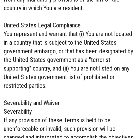
country in which You are resident.
United States Legal Compliance
You represent and warrant that (i) You are not located
in a country that is subject to the United States
government embargo, or that has been designated by
the United States government as a "terrorist
supporting" country, and (ii) You are not listed on any
United States government list of prohibited or
restricted parties.
Severability and Waiver
Severability
If any provision of these Terms is held to be
unenforceable or invalid, such provision will be
changed and interpreted to accomplish the objectives