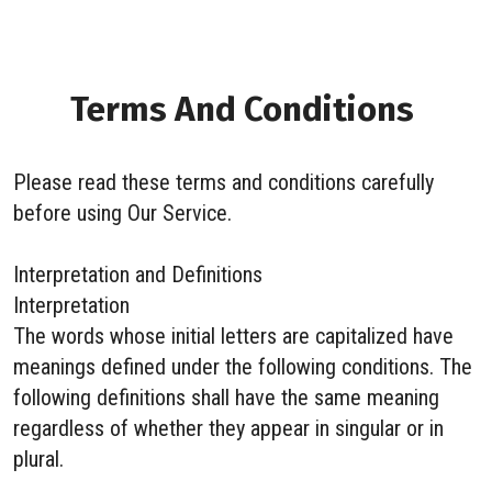
Terms And Conditions
Please read these terms and conditions carefully
before using Our Service.
Interpretation and Definitions
Interpretation
The words whose initial letters are capitalized have
meanings defined under the following conditions. The
following definitions shall have the same meaning
regardless of whether they appear in singular or in
plural.