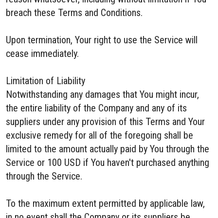
breach these Terms and Conditions.
Upon termination, Your right to use the Service will
cease immediately.
Limitation of Liability
Notwithstanding any damages that You might incur,
the entire liability of the Company and any of its
suppliers under any provision of this Terms and Your
exclusive remedy for all of the foregoing shall be
limited to the amount actually paid by You through the
Service or 100 USD if You haven't purchased anything
through the Service.
To the maximum extent permitted by applicable law,
in no event shall the Company or its suppliers be