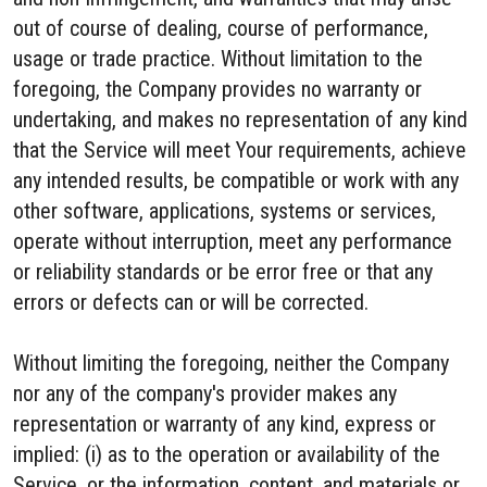
out of course of dealing, course of performance,
usage or trade practice. Without limitation to the
foregoing, the Company provides no warranty or
undertaking, and makes no representation of any kind
that the Service will meet Your requirements, achieve
any intended results, be compatible or work with any
other software, applications, systems or services,
operate without interruption, meet any performance
or reliability standards or be error free or that any
errors or defects can or will be corrected.
Without limiting the foregoing, neither the Company
nor any of the company's provider makes any
representation or warranty of any kind, express or
implied: (i) as to the operation or availability of the
Service, or the information, content, and materials or